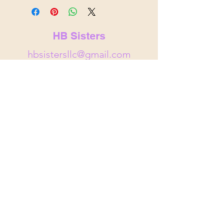
HB Sisters
hbsistersllc@gmail.com
hbsisters.com
Indianapolis, IN
&
Noblesville,
IN
© 2025 by HB Sisters . Powered and
secured by
Wix