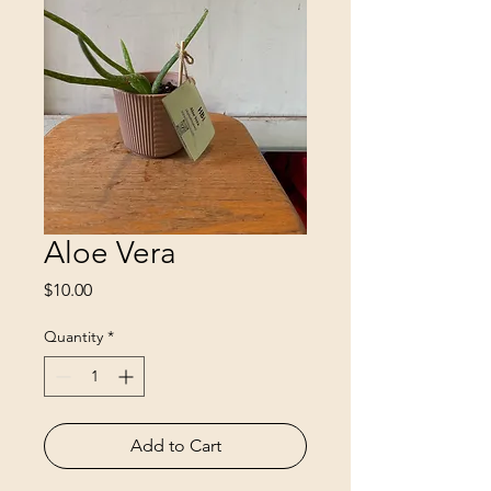
Aloe Vera
Price
$10.00
Quantity
*
Add to Cart