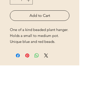
Add to Cart
One of a kind beaded plant hanger.
Holds a small to medium pot.
Unique blue and red beads.
HB Sisters
hbsistersllc@gmail.com
hbsisters.com