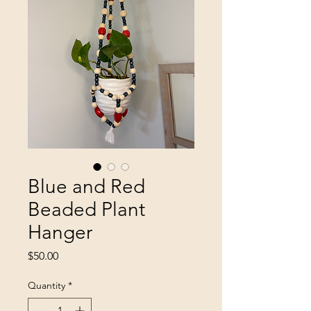
Blue and Red
Beaded Plant
Hanger
Price
$50.00
Quantity
*