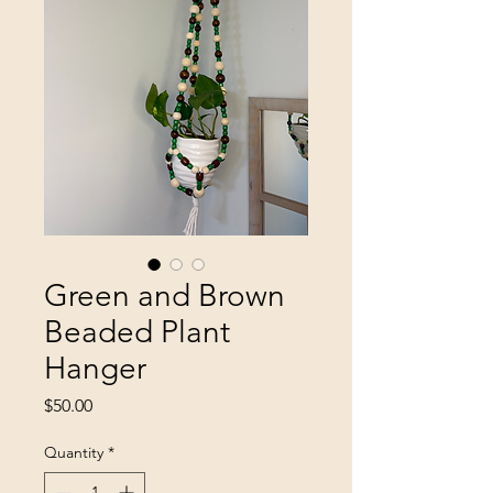
Green and Brown
Beaded Plant
Hanger
Price
$50.00
Quantity
*