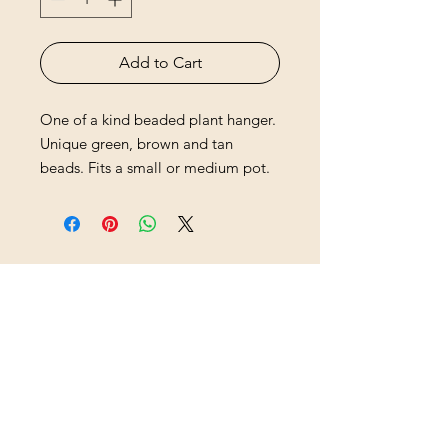
Add to Cart
One of a kind beaded plant hanger.
Unique green, brown and tan
beads. Fits a small or medium pot.
HB Sisters
hbsistersllc@gmail.com
hbsisters.com