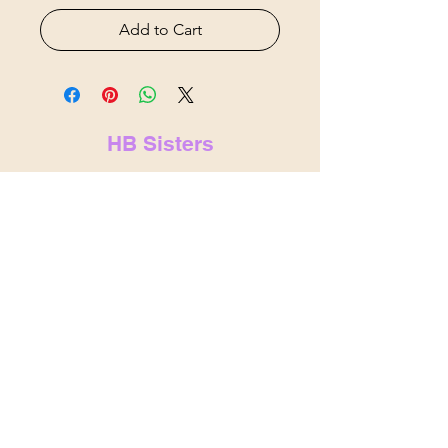
Add to Cart
HB Sisters
hbsistersllc@gmail.com
hbsisters.com
Indianapolis, IN
&
Noblesville,
IN
© 2025 by HB Sisters . Powered and
secured by
Wix