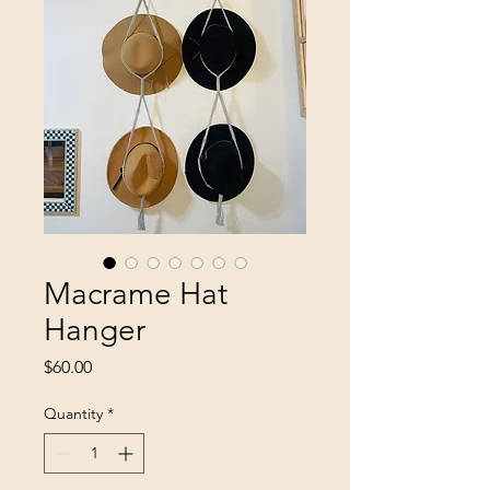
Macrame Hat
Hanger
Price
$60.00
Quantity
*