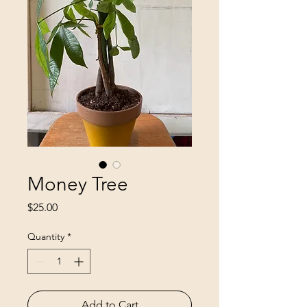
Money Tree
Price
$25.00
Quantity
*
Add to Cart