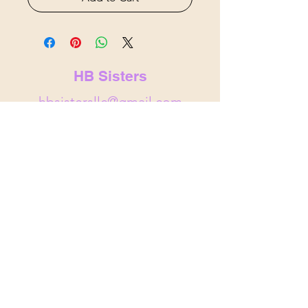
HB Sisters
hbsistersllc@gmail.com
hbsisters.com
Indianapolis, IN
&
Noblesville,
IN
© 2025 by HB Sisters . Powered and
secured by
Wix