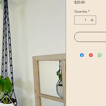
Price
$20.00
Quantity
*