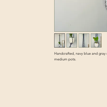
Handcrafted, navy blue and gray 
medium pots.