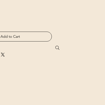
Add to Cart