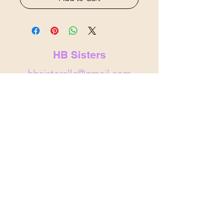
HB Sisters
hbsistersllc@gmail.com
hbsisters.com
Indianapolis, IN
&
Noblesville,
IN
© 2025 by HB Sisters . Powered and
secured by
Wix