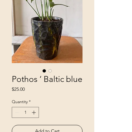
Pothos ‘ Baltic blue
Price
$25.00
Quantity
*
Add to Cart