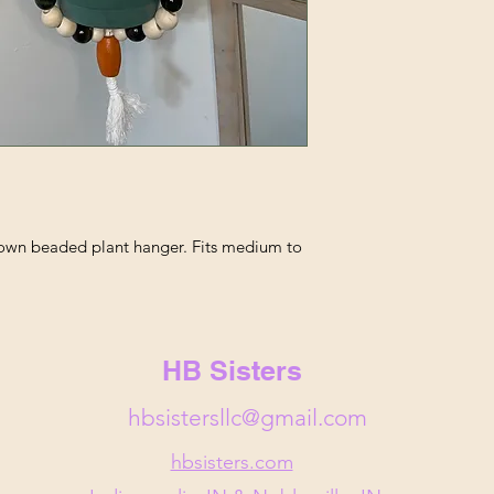
rown beaded plant hanger. Fits medium to
HB Sisters
hbsistersllc@gmail.com
hbsisters.com