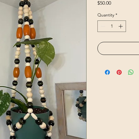
Price
$50.00
Quantity
*