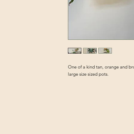
One of a kind tan, orange and b
large size sized pots.