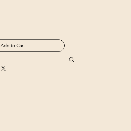
Add to Cart