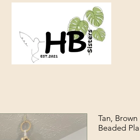
Tan, Brown
Beaded Pla