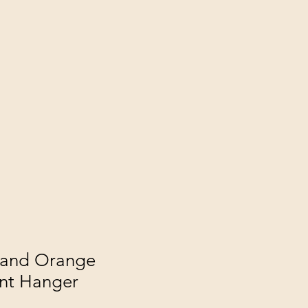
 and Orange
nt Hanger