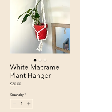
White Macrame
Plant Hanger
Price
$20.00
Quantity
*