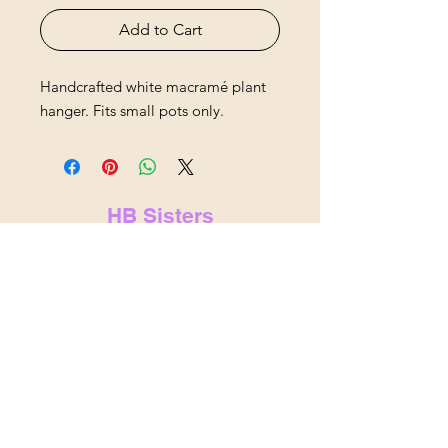
Add to Cart
Handcrafted white macramé plant
hanger. Fits small pots only.
HB Sisters
hbsistersllc@gmail.com
hbsisters.com
Indianapolis, IN
&
Noblesville,
IN