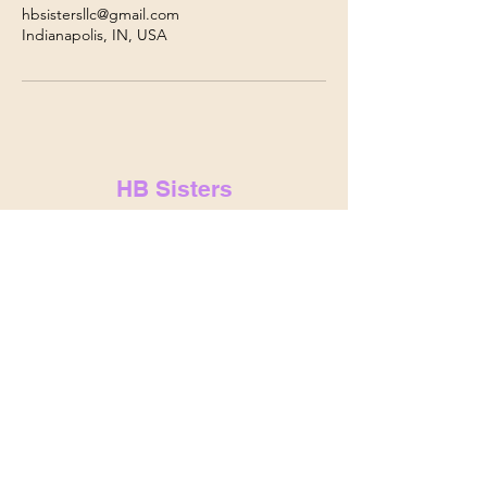
hbsistersllc@gmail.com
Indianapolis, IN, USA
HB Sisters
hbsistersllc@gmail.com
hbsisters.com
Indianapolis, IN
&
Noblesville,
IN
© 2025 by HB Sisters . Powered and