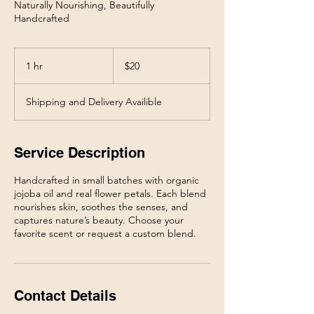
Naturally Nourishing, Beautifully
20
US
1 hr
1
$20
dollars
h
Shipping and Delivery Availible
Service Description
Handcrafted in small batches with organic
jojoba oil and real flower petals. Each blend
nourishes skin, soothes the senses, and
captures nature’s beauty. Choose your
Contact Details