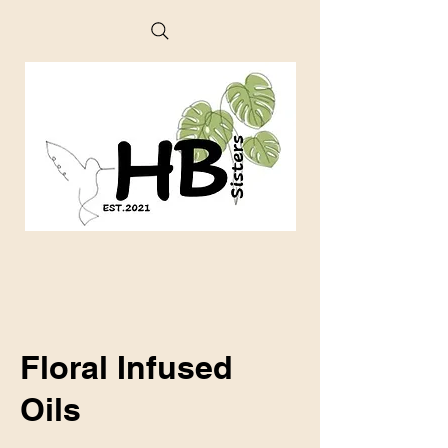
Floral Infused
Oils